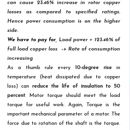
can cause 23.46% increase in rotor copper
losses as compared to specified ratings.
Hence power consumption is on the higher
side.
We have to pay for
,
Load power + 123.46% of
full load copper loss –> Rate of consumption
increasing
As a thumb rule every
10-degree rise
in
temperature (heat dissipated due to copper
loss) can
reduce the life of insulation to 50
percent
. Motor torque should meet the load
torque for useful work. Again, Torque is the
important mechanical parameter of a motor. The
force due to rotation of the shaft is the torque.