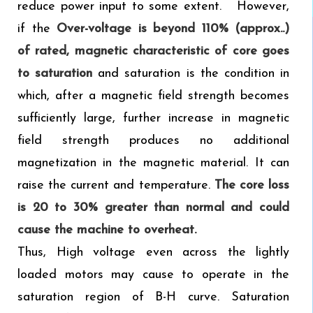
reduce power input to some extent. However,
if the
Over-voltage is beyond 110% (approx..)
of rated, magnetic characteristic of core goes
to saturation
and saturation is the condition in
which, after a magnetic field strength becomes
sufficiently large, further increase in magnetic
field strength produces no additional
magnetization in the magnetic material. It can
raise the current and temperature.
The core loss
is 20 to 30% greater than normal and could
cause the machine to overheat.
Thus, High voltage even across the lightly
loaded motors may cause to operate in the
saturation region of B-H curve. Saturation