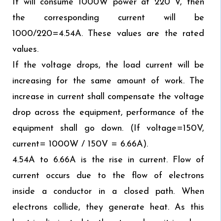
It will consume 1000W power at 220 V, then
the corresponding current will be
1000/220=4.54A. These values are the rated
values.
If the voltage drops, the load current will be
increasing for the same amount of work. The
increase in current shall compensate the voltage
drop across the equipment, performance of the
equipment shall go down. (If voltage=150V,
current= 1000W / 150V = 6.66A).
4.54A to 6.66A is the rise in current. Flow of
current occurs due to the flow of electrons
inside a conductor in a closed path. When
electrons collide, they generate heat. As this