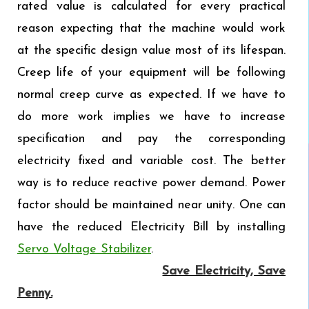
rated value is calculated for every practical
reason expecting that the machine would work
at the specific design value most of its lifespan.
Creep life of your equipment will be following
normal creep curve as expected. If we have to
do more work implies we have to increase
specification and pay the corresponding
electricity fixed and variable cost. The better
way is to reduce reactive power demand. Power
factor should be maintained near unity. One can
have the reduced Electricity Bill by installing
Servo Voltage Stabilizer
.
Save Electricity, Save
Penny.