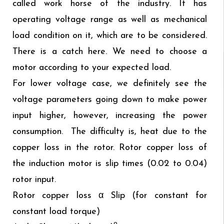
called work horse of the industry. It has
operating voltage range as well as mechanical
load condition on it, which are to be considered.
There is a catch here. We need to choose a
motor according to your expected load.
For lower voltage case, we definitely see the
voltage parameters going down to make power
input higher, however, increasing the power
consumption. The difficulty is, heat due to the
copper loss in the rotor. Rotor copper loss of
the induction motor is slip times (0.02 to 0.04)
rotor input.
Rotor copper loss α Slip (for constant for
constant load torque)