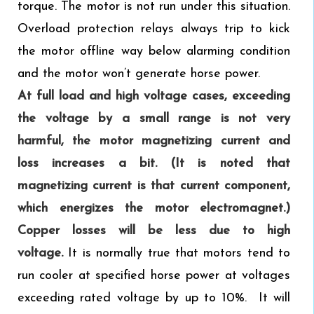
torque. The motor is not run under this situation.
Overload protection relays always trip to kick
the motor offline way below alarming condition
and the motor won’t generate horse power.
At full load and high voltage cases,
exceeding
the voltage by a small range is not very
harmful, the motor magnetizing current and
loss increases a bit. (It is noted that
magnetizing current is that current component,
which energizes the motor electromagnet.)
Copper losses will be less due to high
voltage.
It is normally true that motors tend to
run cooler at specified horse power at voltages
exceeding rated voltage by up to 10%. It will