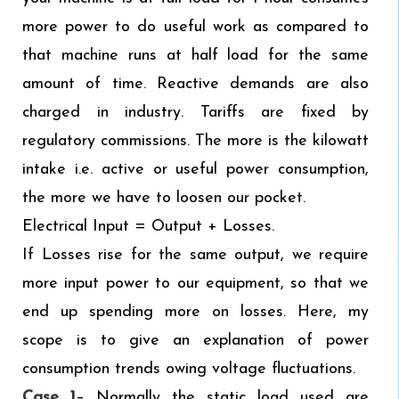
more power to do useful work as compared to
that machine runs at half load for the same
amount of time. Reactive demands are also
charged in industry. Tariffs are fixed by
regulatory commissions. The more is the kilowatt
intake i.e. active or useful power consumption,
the more we have to loosen our pocket.
Electrical Input = Output + Losses.
If Losses rise for the same output, we require
more input power to our equipment, so that we
end up spending more on losses. Here, my
scope is to give an explanation of power
consumption trends owing voltage fluctuations.
Case 1
– Normally the static load used are