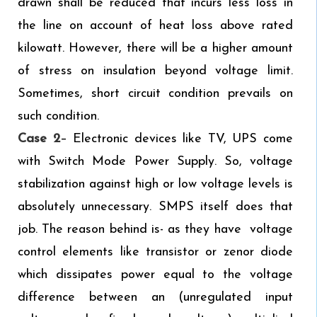
drawn shall be reduced that incurs less loss in
the line on account of heat loss above rated
kilowatt. However, there will be a higher amount
of stress on insulation beyond voltage limit.
Sometimes, short circuit condition prevails on
such condition.
Case 2
– Electronic devices like TV, UPS come
with Switch Mode Power Supply. So, voltage
stabilization against high or low voltage levels is
absolutely unnecessary. SMPS itself does that
job. The reason behind is- as they have voltage
control elements like transistor or zenor diode
which dissipates power equal to the voltage
difference between an (unregulated input