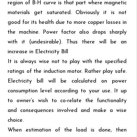
region of B-H curve is that part where magnetic
materials get saturated. Obviously it is not
good for its health due to more copper losses in
the machine. Power factor also drops sharply
with it (undesirable). Thus there will be an
increase in Electricity Bill
It is always wise not to play with the specified
ratings of the induction motor. Rather play safe.
Electricity bill will be calculated on power
consumption level according to your use. It up
to owner’s wish to co-relate the functionality
and consequences involved and make a wise
choice.
When estimation of the load is done, then