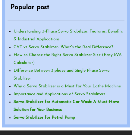
Popular post
Understanding 3-Phase Servo Stabilizer: Features, Benefits
& Industrial Applications
CVT vs Servo Stabilizer- What’s the Real Difference?
How to Choose the Right Servo Stabilizer Size (Easy kVA
Calculator)
Difference Between 3 phase and Single Phase Servo
Stabilizer
Why a Servo Stabilizer is a Must for Your Lathe Machine
Importance and Applications of Servo Stabilizers
Servo Stabilizer for Automatic Car Wash: A Must-Have
Solution for Your Business
Servo Stabilizer for Petrol Pump