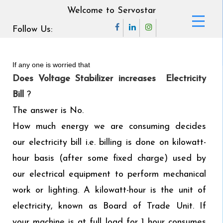
Welcome to Servostar
Follow Us:
If any one is worried that
Does Voltage Stabilizer increases Electricity
Bill
?
The answer is No.
How much energy we are consuming decides
our electricity bill i.e. billing is done on kilowatt-
hour basis (after some fixed charge) used by
our electrical equipment to perform mechanical
work or lighting. A kilowatt-hour is the unit of
electricity, known as Board of Trade Unit. If
your machine is at full load for 1 hour consumes