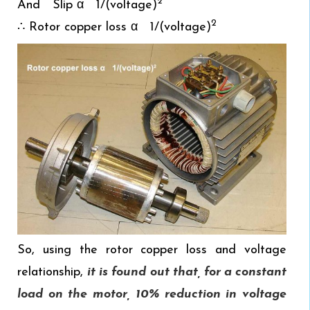
2
And Slip α 1/(voltage)
2
∴ Rotor copper loss α 1/(voltage)
So, using the rotor copper loss and voltage
relationship,
it is found out that, for a constant
load on the motor, 10% reduction in voltage