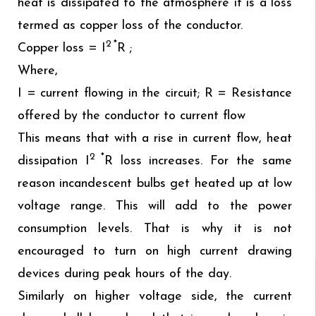
heat is dissipated to the atmosphere it is a loss
termed as copper loss of the conductor.
2 *
Copper loss = I
R ;
Where,
I = current flowing in the circuit; R = Resistance
offered by the conductor to current flow
This means that with a rise in current flow, heat
2 *
dissipation I
R loss increases. For the same
reason incandescent bulbs get heated up at low
voltage range. This will add to the power
consumption levels. That is why it is not
encouraged to turn on high current drawing
devices during peak hours of the day.
Similarly on higher voltage side, the current