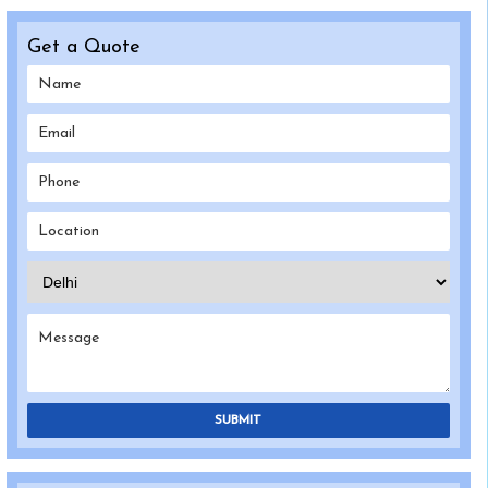
Get a Quote
SUBMIT