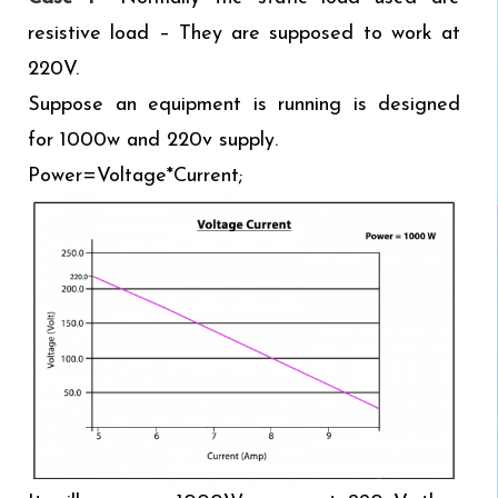
resistive load – They are supposed to work at
220V.
Suppose an equipment is running is designed
for 1000w and 220v supply.
Power=Voltage*Current;