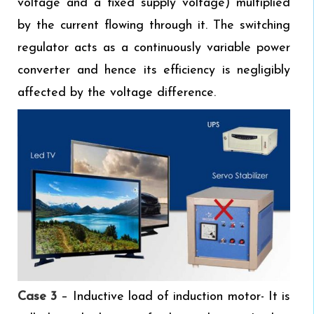
voltage and a fixed supply voltage) multiplied
by the current flowing through it. The switching
regulator acts as a continuously variable power
converter and hence its efficiency is negligibly
affected by the voltage difference.
Case 3
– Inductive load of induction motor- It is