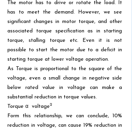
The motor has to drive or rotate the load. It
has to meet the demand. However, we see
significant changes in motor torque, and other
associated torque specification as in starting
torque, stalling torque etc. Even it is not
possible to start the motor due to a deficit in
starting torque at lower voltage operation.
As Torque is proportional to the square of the
voltage, even a small change in negative side
below rated value in voltage can make a
substantial reduction in torque values.
2
Torque α voltage
Form this relationship, we can conclude, 10%
reduction in voltage, can cause 19% reduction in