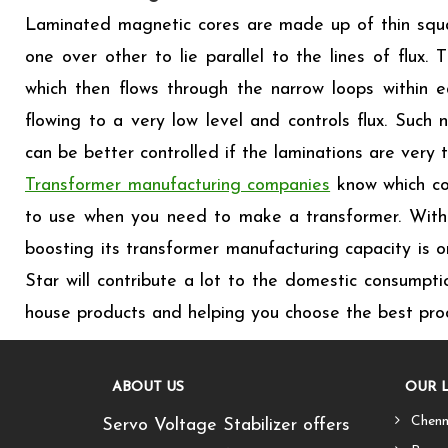
Laminated magnetic cores are made up of thin squar
one over other to lie parallel to the lines of flux
which then flows through the narrow loops within ea
flowing to a very low level and controls flux. Such 
can be better controlled if the laminations are very t
Transformer manufacturing companies
know which cor
to use when you need to make a transformer. With 
boosting its transformer manufacturing capacity is o
Star will contribute a lot to the domestic consumpti
house products and helping you choose the best prod
ABOUT US
OUR 
Chenn
Servo Voltage Stabilizer offers