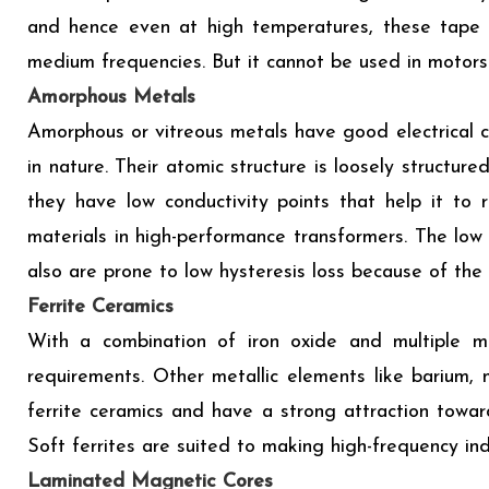
and hence even at high temperatures, these tape li
medium frequencies. But it cannot be used in motors 
Amorphous Metals
Amorphous or vitreous metals have good electrical c
in nature. Their atomic structure is loosely structu
they have low conductivity points that help it to 
materials in high-performance transformers. The low
also are prone to low hysteresis loss because of the
Ferrite Ceramics
With a combination of iron oxide and multiple me
requirements. Other metallic elements like barium,
ferrite ceramics and have a strong attraction toward
Soft ferrites are suited to making high-frequency in
Laminated Magnetic Cores