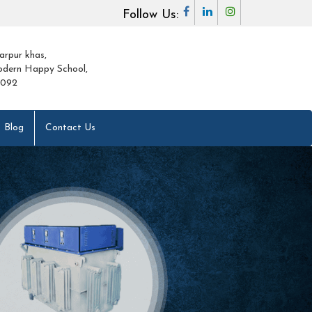
Follow Us:
arpur khas,
dern Happy School,
0092
Blog
Contact Us