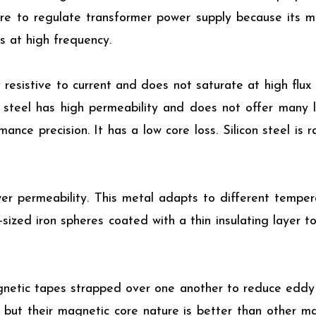
core to regulate transformer power supply because its m
s at high frequency.
 resistive to current and does not saturate at high flux 
 steel has high permeability and does not offer many l
nce precision. It has a low core loss. Silicon steel is r
er permeability. This metal adapts to different temper
-sized iron spheres coated with a thin insulating layer to
netic tapes strapped over one another to reduce eddy c
y but their magnetic core nature is better than other m