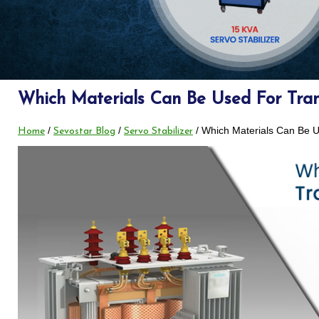
Which Materials Can Be Used For Tra
/
/
/ Which Materials Can Be 
Home
Sevostar Blog
Servo Stabilizer