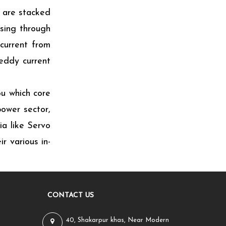
 are stacked
ssing through
 current from
 eddy current
ou which core
ower sector,
ia like Servo
r various in-
CONTACT US
40, Shakarpur khas, Near Modern