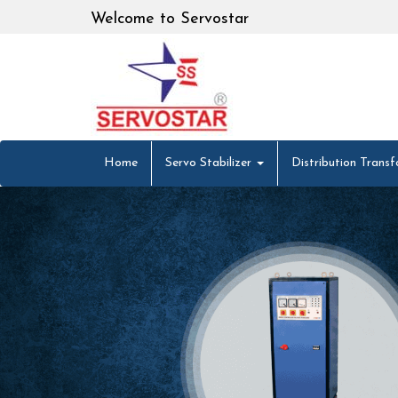
Welcome to Servostar
Home
Servo Stabilizer
Distribution Trans