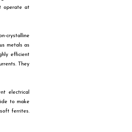
t operate at
n-crystalline
ous metals as
ly efficient
urrents. They
t electrical
xide to make
oft ferrites.