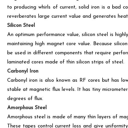
to producing whirls of current, solid iron is a bad 
reverberates large current value and generates heat
Silicon Steel
An optimum performance value, silicon steel is highly
maintaining high magnet core value. Because silicon
be used in different components that require performa
laminated cores made of thin silicon strips of steel.
Carbonyl Iron
Carbonyl iron is also known as RF cores but has low
stable at magnetic flux levels. It has tiny micrometer
degrees of flux.
Amorphous Steel
Amorphous steel is made of many thin layers of mag
These tapes control current loss and give uniformit