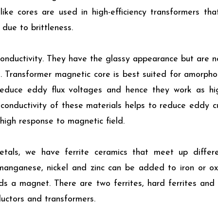
ke cores are used in high-efficiency transformers tha
due to brittleness.
onductivity. They have the glassy appearance but are no
red. Transformer magnetic core is best suited for amorph
reduce eddy flux voltages and hence they work as high
 conductivity of these materials helps to reduce eddy c
 high response to magnetic field.
tals, we have ferrite ceramics that meet up differen
 manganese, nickel and zinc can be added to iron or o
s a magnet. There are two ferrites, hard ferrites and s
ductors and transformers.