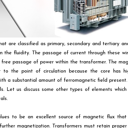
hat are classified as primary, secondary and tertiary an
 the fluidity. The passage of current through these wi
 free passage of power within the transformer. The magn
r to the point of circulation because the core has h
th a substantial amount of ferromagnetic field present.
ls. Let us discuss some other types of elements whic
als.
lues to be an excellent source of magnetic flux that 
 further magnetization. Transformers must retain proper