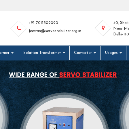
+91-7011309090
40, Shak
Near Mo
jeewan@servostabilizer.org.in
Delhi-11
former
Isolation Transformer
Converter
Usages