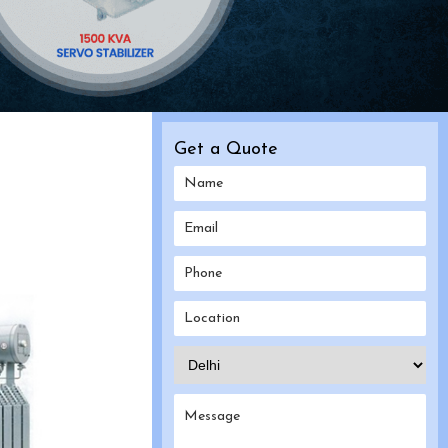
Get a Quote