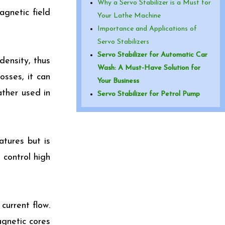
Why a Servo Stabilizer is a Must for
agnetic field
Your Lathe Machine
Importance and Applications of
Servo Stabilizers
Servo Stabilizer for Automatic Car
density, thus
Wash: A Must-Have Solution for
osses, it can
Your Business
ather used in
Servo Stabilizer for Petrol Pump
atures but is
 control high
urrent flow.
agnetic cores