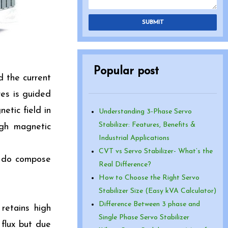
SUBMIT
Popular post
d the current
res is guided
etic field in
Understanding 3-Phase Servo
Stabilizer: Features, Benefits &
igh magnetic
Industrial Applications
CVT vs Servo Stabilizer- What’s the
h do compose
Real Difference?
How to Choose the Right Servo
Stabilizer Size (Easy kVA Calculator)
Difference Between 3 phase and
retains high
Single Phase Servo Stabilizer
 flux but due