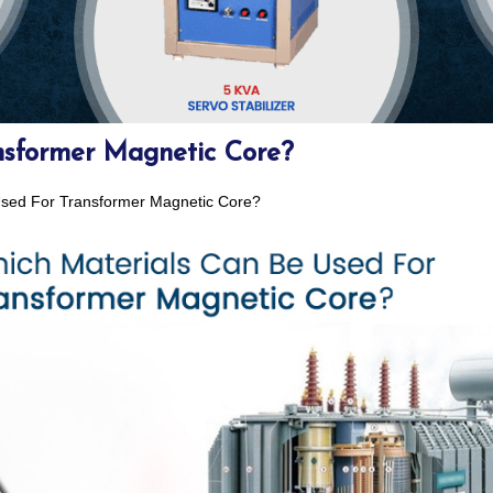
nsformer Magnetic Core?
Used For Transformer Magnetic Core?