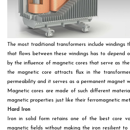
The most traditional transformers include windings t
that flows between these windings has to depend on
by the influence of magnetic cores that serve as the
the magnetic core attracts flux in the transforme
permeability and it serves as a permanent magnet wi
Magnetic cores are made of such different materia
magnetic properties just like their ferromagnetic met
Hard Iron
Iron in solid form retains one of the best core va
magnetic fields without making the iron resilient to