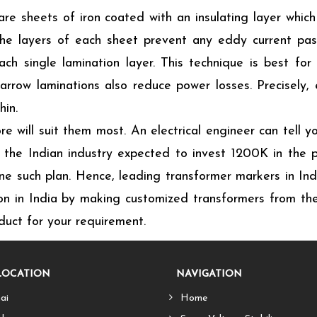
e sheets of iron coated with an insulating layer which
. The layers of each sheet prevent any eddy current pa
ch single lamination layer. This technique is best for
narrow laminations also reduce power losses. Precisely,
hin.
e will suit them most. An electrical engineer can tell y
the Indian industry expected to invest 1200K in the p
ne such plan. Hence, leading transformer markers in Ind
on in India by making customized transformers from thei
uct for your requirement.
LOCATION
NAVIGATION
ai
Home