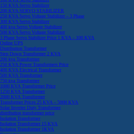
150 KVA Servo Stabilizer
200 KVA SERVO STABILIZER
250 KVA Servo Voltage Stabilizer – 3 Phase
300 KVA Servo Stabilizer
400 kva Servo Voltage Stabilizer
500 KVA Servo Voltage Stabilizer
3 Phase Servo Stabilizer Price 1 KVA – 100 KVA
Online UPS
Distribution Transformer
Step Down Transformer 2 KVA
200 kva Transformer
250 KVA Power Transformers Price
400 KVA Electrical Transformer
500 KVA Transformer
750 kva Transformer
1000 KVA Transformer Price
1250 KVA Transformer
2000 KVA Transformer
Transformer Prices 25 KVA – 5000 KVA
Solar Inverter Duty Transformer
distribution transformer price
Isolation Transformer
Isolation Transformer 15 KVA
Isolation Transformer 1KVA