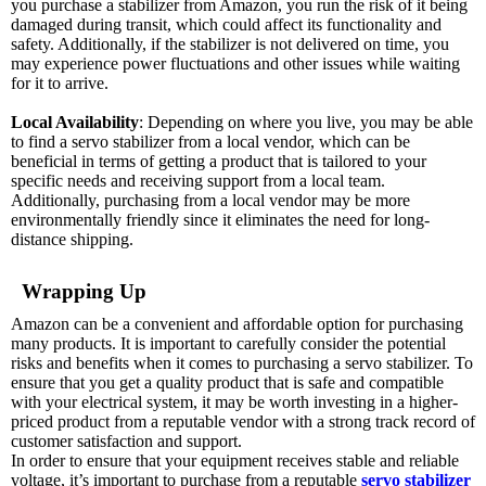
you purchase a stabilizer from Amazon, you run the risk of it being
damaged during transit, which could affect its functionality and
safety. Additionally, if the stabilizer is not delivered on time, you
may experience power fluctuations and other issues while waiting
for it to arrive.
Local Availability
: Depending on where you live, you may be able
to find a servo stabilizer from a local vendor, which can be
beneficial in terms of getting a product that is tailored to your
specific needs and receiving support from a local team.
Additionally, purchasing from a local vendor may be more
environmentally friendly since it eliminates the need for long-
distance shipping.
Wrapping Up
Amazon can be a convenient and affordable option for purchasing
many products. It is important to carefully consider the potential
risks and benefits when it comes to purchasing a servo stabilizer. To
ensure that you get a quality product that is safe and compatible
with your electrical system, it may be worth investing in a higher-
priced product from a reputable vendor with a strong track record of
customer satisfaction and support.
In order to ensure that your equipment receives stable and reliable
voltage, it’s important to purchase from a reputable
servo stabilizer