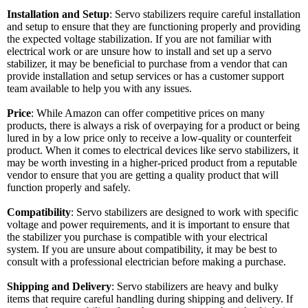
Installation and Setup
: Servo stabilizers require careful installation
and setup to ensure that they are functioning properly and providing
the expected voltage stabilization. If you are not familiar with
electrical work or are unsure how to install and set up a servo
stabilizer, it may be beneficial to purchase from a vendor that can
provide installation and setup services or has a customer support
team available to help you with any issues.
Price
: While Amazon can offer competitive prices on many
products, there is always a risk of overpaying for a product or being
lured in by a low price only to receive a low-quality or counterfeit
product. When it comes to electrical devices like servo stabilizers, it
may be worth investing in a higher-priced product from a reputable
vendor to ensure that you are getting a quality product that will
function properly and safely.
Compatibility
: Servo stabilizers are designed to work with specific
voltage and power requirements, and it is important to ensure that
the stabilizer you purchase is compatible with your electrical
system. If you are unsure about compatibility, it may be best to
consult with a professional electrician before making a purchase.
Shipping and Delivery
: Servo stabilizers are heavy and bulky
items that require careful handling during shipping and delivery. If