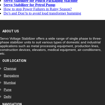
Servo Stabilizer for Pouch Packaging Machine
Servo Stabilizer for Petrol Pump
How to stop Power Failures in Rainy Season?
Do’s and Don’ts to avoid loud transformer humming
ABOUT US
Servo Voltage Stabilizer offers a wide range of single phase to three-
phase stabilizer units to suit various types of domestic and industrial
applications such as metal processing equipment, production lines,
construction devices, elevators, medical equipment, air-conditioners,
etc.
OUR LOCATION
Chennai
Bangalore
Mumbai
Pune
Delhi
NAVIGATION