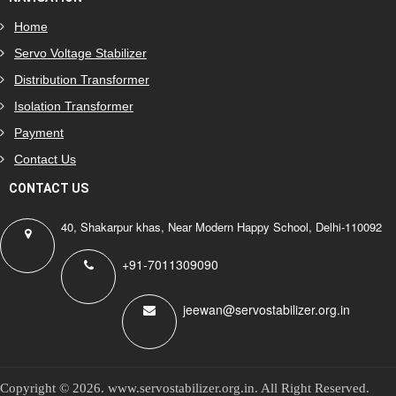
Home
Servo Voltage Stabilizer
Distribution Transformer
Isolation Transformer
Payment
Contact Us
CONTACT US
40, Shakarpur khas, Near Modern Happy School, Delhi-110092
+91-7011309090
jeewan@servostabilizer.org.in
Copyright ©
2026
.
www.servostabilizer.org.in
. All Right Reserved.