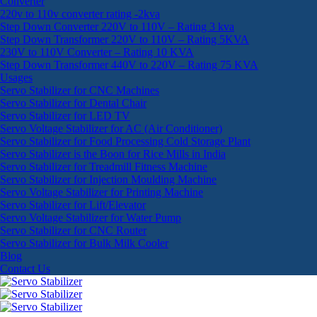
Converter
220v to 110v converter rating -2kva
Step Down Converter 220V to 110V – Rating 3 kva
Step Down Transformer 220V to 110V – Rating 5KVA
230V to 110V Converter – Rating 10 KVA
Step Down Transformer 440V to 220V – Rating 75 KVA
Usages
Servo Stabilizer for CNC Machines
Servo Stabilizer for Dental Chair
Servo Stabilizer for LED TV
Servo Voltage Stabilizer for AC (Air Conditioner)
Servo Stabilizer for Food Processing Cold Storage Plant
Servo Stabilizer is the Boon for Rice Mills in India
Servo Stabilizer for Treadmill Fitness Machine
Servo Stabilizer for Injection Moulding Machine
Servo Voltage Stabilizer for Printing Machine
Servo Stabilizer for Lift/Elevator
Servo Voltage Stabilizer for Water Pump
Servo Stabilizer for CNC Router
Servo Stabilizer for Bulk Milk Cooler
Blog
Contact Us