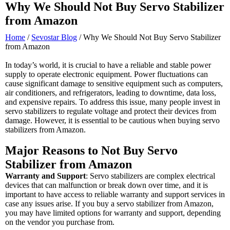
Why We Should Not Buy Servo Stabilizer
from Amazon
Home
/
Sevostar Blog
/ Why We Should Not Buy Servo Stabilizer
from Amazon
In today’s world, it is crucial to have a reliable and stable power
supply to operate electronic equipment. Power fluctuations can
cause significant damage to sensitive equipment such as computers,
air conditioners, and refrigerators, leading to downtime, data loss,
and expensive repairs. To address this issue, many people invest in
servo stabilizers to regulate voltage and protect their devices from
damage. However, it is essential to be cautious when buying servo
stabilizers from Amazon.
Major Reasons to Not Buy Servo
Stabilizer from Amazon
Warranty and Support
: Servo stabilizers are complex electrical
devices that can malfunction or break down over time, and it is
important to have access to reliable warranty and support services in
case any issues arise. If you buy a servo stabilizer from Amazon,
you may have limited options for warranty and support, depending
on the vendor you purchase from.