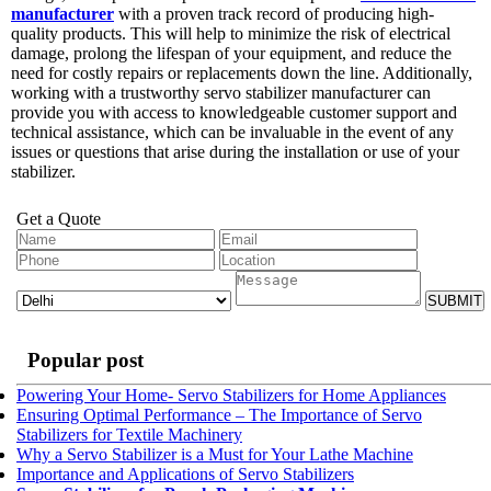
manufacturer
with a proven track record of producing high-
quality products. This will help to minimize the risk of electrical
damage, prolong the lifespan of your equipment, and reduce the
need for costly repairs or replacements down the line. Additionally,
working with a trustworthy servo stabilizer manufacturer can
provide you with access to knowledgeable customer support and
technical assistance, which can be invaluable in the event of any
issues or questions that arise during the installation or use of your
stabilizer.
Get a Quote
SUBMIT
Popular post
Powering Your Home- Servo Stabilizers for Home Appliances
Ensuring Optimal Performance – The Importance of Servo
Stabilizers for Textile Machinery
Why a Servo Stabilizer is a Must for Your Lathe Machine
Importance and Applications of Servo Stabilizers