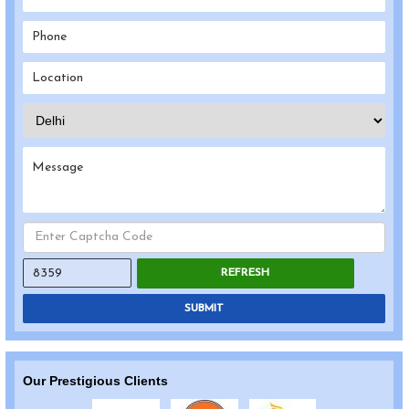
REFRESH
SUBMIT
Our Prestigious Clients