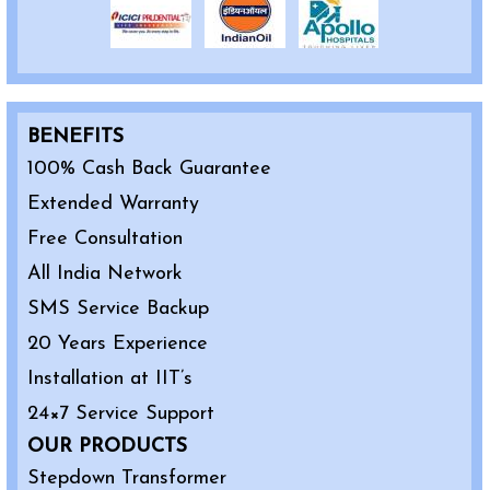
BENEFITS
100% Cash Back Guarantee
Extended Warranty
Free Consultation
All India Network
SMS Service Backup
20 Years Experience
Installation at IIT’s
24×7 Service Support
OUR PRODUCTS
Stepdown Transformer