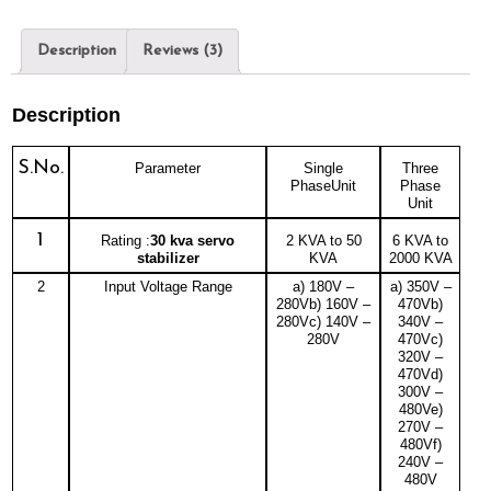
Description
Reviews (3)
Description
S.No.
Parameter
Single
Three
PhaseUnit
Phase
Unit
1
Rating :
30 kva servo
2 KVA to 50
6 KVA to
stabilizer
KVA
2000 KVA
2
Input Voltage Range
a) 180V –
a) 350V –
280Vb) 160V –
470Vb)
280Vc) 140V –
340V –
280V
470Vc)
320V –
470Vd)
300V –
480Ve)
270V –
480Vf)
240V –
480V