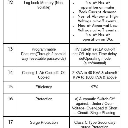
12
Log book Memory (Non-
No. of Hrs. of
volatile)
operation on mains
Peak Current demand
Nos. of Abnormal High
Voltage cut-off events.
Nos. of Abnormal Low
Voltage cut-off events.
No. of Hrs. of
operation on DG.
13
Programmable
HV cut-off set.LV cut-off
Features(Through 2-parallel
set.O/L trip set.Time delay
way resettable passwords)
setOperating mode
(auto/manual)
14
Cooling:1. Air Cooled2. Oil
2 KVA to 40 KVA & above5
Cooled
KVA to 1000 KVA & above
15
Efficiency
97%
16
Protection
a) Automatic Switch-Off
against:· Under / Over-
Voltage· Over-Load & Short
– Circuit· Single Phasing
17
Surge Protection
Class C Type Secondary
surge Protection