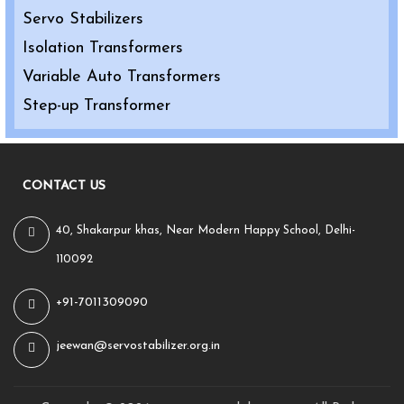
Servo Stabilizers
Isolation Transformers
Variable Auto Transformers
Step-up Transformer
CONTACT US
40, Shakarpur khas, Near Modern Happy School, Delhi-
110092
+91-7011309090
jeewan@servostabilizer.org.in