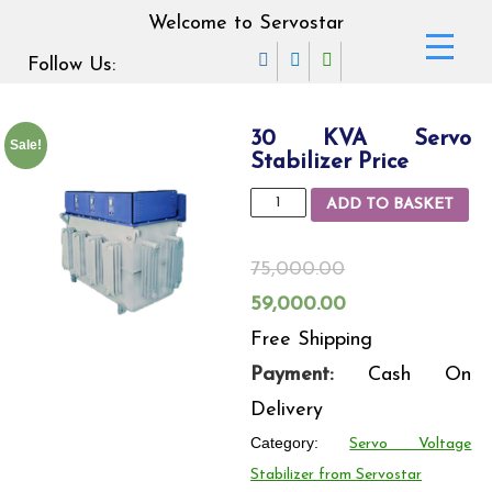
Welcome to Servostar
Follow Us:
30 KVA Servo
Sale!
Stabilizer Price
30
ADD TO BASKET
KVA
Servo
75,000.00
Stabilizer
Original
Current
59,000.00
Price
price
price
Free Shipping
quantity
was:
is:
Payment:
Cash On
75,000.00₹.
59,000.00₹.
Delivery
Category:
Servo Voltage
Stabilizer from Servostar