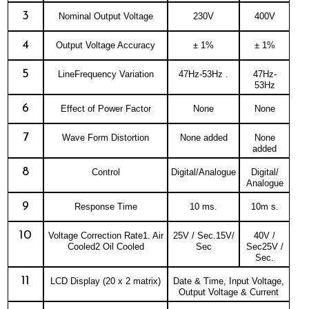
3
Nominal Output Voltage
230V
400V
4
Output Voltage Accuracy
± 1%
± 1%
5
LineFrequency Variation
47Hz-53Hz .
47Hz-
53Hz
6
Effect of Power Factor
None
None
7
Wave Form Distortion
None added
None
added
8
Control
Digital/Analogue
Digital/
Analogue
9
Response Time
10 ms.
10m s.
10
Voltage Correction Rate1. Air
25V / Sec.15V/
40V /
Cooled2 Oil Cooled
Sec
Sec25V /
Sec.
11
LCD Display (20 x 2 matrix)
Date & Time, Input Voltage,
Output Voltage & Current