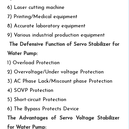
6) Laser cutting machine
7) Printing/Medical equipment
8) Accurate laboratory equipment
9) Various industrial production equipment
The Defensive Function of Servo Stabilizer for
Water Pump:
1) Overload Protection
2) Overvoltage/Under voltage Protection
3) AC Phase Lack/Miscount phase Protection
4) SOVP Protection
5) Short-circuit Protection
6) The Bypass Protects Device
The Advantages of Servo Voltage Stabilizer
for Water Pump: