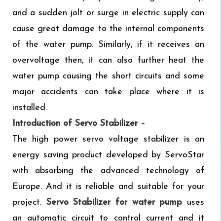
and a sudden jolt or surge in electric supply can
cause great damage to the internal components
of the water pump. Similarly, if it receives an
overvoltage then, it can also further heat the
water pump causing the short circuits and some
major accidents can take place where it is
installed.
Introduction of Servo Stabilizer –
The high power servo voltage stabilizer is an
energy saving product developed by ServoStar
with absorbing the advanced technology of
Europe. And it is reliable and suitable for your
project.
Servo Stabilizer
for water pump
uses
an automatic circuit to control current and it