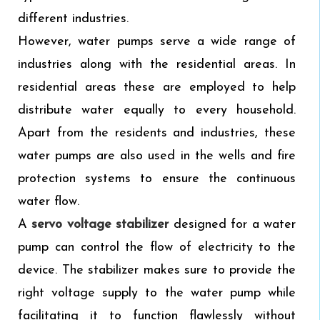
different industries.
However, water pumps serve a wide range of
industries along with the residential areas. In
residential areas these are employed to help
distribute water equally to every household.
Apart from the residents and industries, these
water pumps are also used in the wells and fire
protection systems to ensure the continuous
water flow.
A
servo voltage stabilizer
designed for a water
pump can control the flow of electricity to the
device. The stabilizer makes sure to provide the
right voltage supply to the water pump while
facilitating it to function flawlessly without