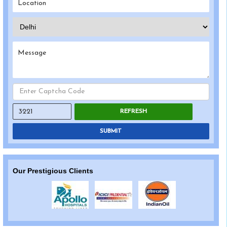
REFRESH
SUBMIT
Our Prestigious Clients