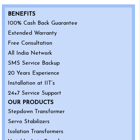
BENEFITS
100% Cash Back Guarantee
Extended Warranty
Free Consultation
All India Network
SMS Service Backup
20 Years Experience
Installation at IIT’s
24×7 Service Support
OUR PRODUCTS
Stepdown Transformer
Servo Stabilizers
Isolation Transformers