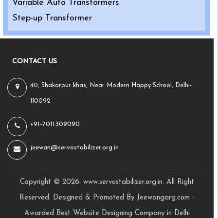
Variable Auto Transformers
Step-up Transformer
CONTACT US
40, Shakarpur khas, Near Modern Happy School, Delhi-
110092
+91-7011309090
jeewan@servostabilizer.org.in
Copyright ©
2026
.
www.servostabilizer.org.in
. All Right
Reserved. Designed & Promoted By Jeewangarg.com -
Awarded Best
Website Designing Company in Delhi