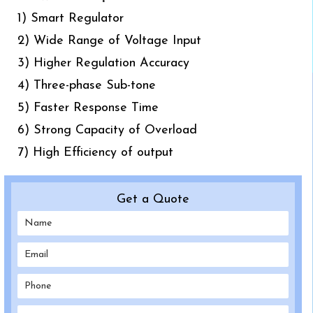
1) Smart Regulator
2) Wide Range of Voltage Input
3) Higher Regulation Accuracy
4) Three-phase Sub-tone
5) Faster Response Time
6) Strong Capacity of Overload
7) High Efficiency of output
Get a Quote