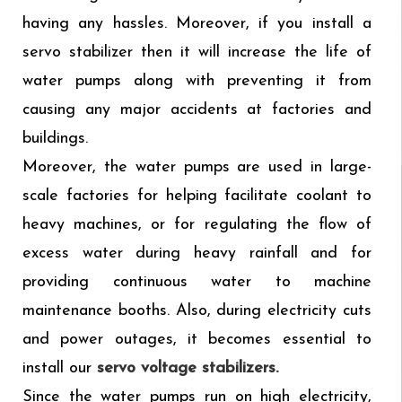
having any hassles. Moreover, if you install a
servo stabilizer then it will increase the life of
water pumps along with preventing it from
causing any major accidents at factories and
buildings.
Moreover, the water pumps are used in large-
scale factories for helping facilitate coolant to
heavy machines, or for regulating the flow of
excess water during heavy rainfall and for
providing continuous water to machine
maintenance booths. Also, during electricity cuts
and power outages, it becomes essential to
install our
servo voltage stabilizers.
Since the water pumps run on high electricity,