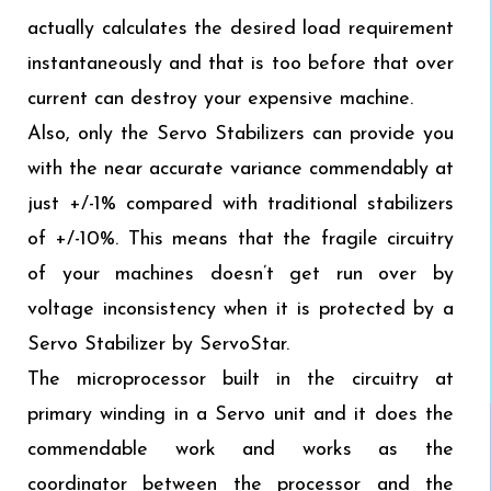
actually calculates the desired load requirement
instantaneously and that is too before that over
current can destroy your expensive machine.
Also, only the Servo Stabilizers can provide you
with the near accurate variance commendably at
just +/-1% compared with traditional stabilizers
of +/-10%. This means that the fragile circuitry
of your machines doesn’t get run over by
voltage inconsistency when it is protected by a
Servo Stabilizer by ServoStar.
The microprocessor built in the circuitry at
primary winding in a Servo unit and it does the
commendable work and works as the
coordinator between the processor and the