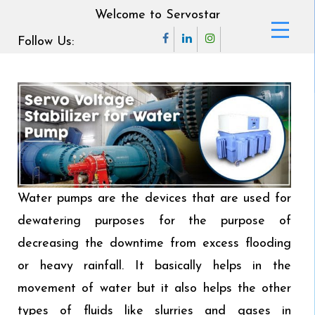
Welcome to Servostar
Follow Us:
Water pumps are the devices that are used for
dewatering purposes for the purpose of
decreasing the downtime from excess flooding
or heavy rainfall. It basically helps in the
movement of water but it also helps the other
types of fluids like slurries and gases in