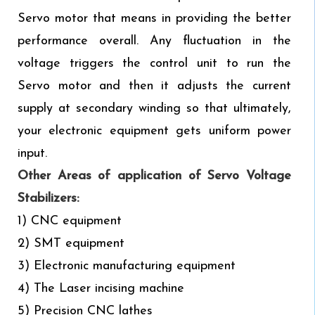
Servo motor that means in providing the better
performance overall. Any fluctuation in the
voltage triggers the control unit to run the
Servo motor and then it adjusts the current
supply at secondary winding so that ultimately,
your electronic equipment gets uniform power
input.
Other Areas of application of Servo Voltage
Stabilizers:
1) CNC equipment
2) SMT equipment
3) Electronic manufacturing equipment
4) The Laser incising machine
5) Precision CNC lathes