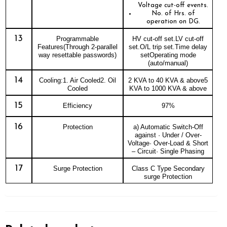
Voltage cut-off events.
No. of Hrs. of
operation on DG.
13
Programmable
HV cut-off set.LV cut-off
Features(Through 2-parallel
set.O/L trip set.Time delay
way resettable passwords)
setOperating mode
(auto/manual)
14
Cooling:1. Air Cooled2. Oil
2 KVA to 40 KVA & above5
Cooled
KVA to 1000 KVA & above
15
Efficiency
97%
16
Protection
a) Automatic Switch-Off
against · Under / Over-
Voltage· Over-Load & Short
– Circuit· Single Phasing
17
Surge Protection
Class C Type Secondary
surge Protection