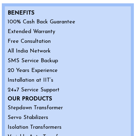
BENEFITS
100% Cash Back Guarantee
Extended Warranty
Free Consultation
All India Network
SMS Service Backup
20 Years Experience
Installation at IIT’s
24×7 Service Support
OUR PRODUCTS
Stepdown Transformer
Servo Stabilizers
Isolation Transformers