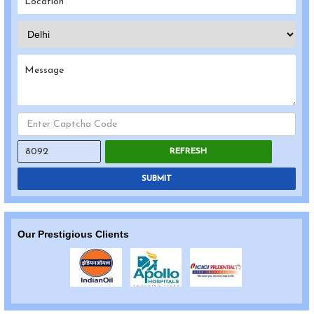
REFRESH
SUBMIT
Our Prestigious Clients