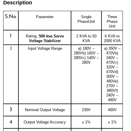
Description
S.No.
Parameter
Single
Three
PhaseUnit
Phase
Unit
1
Rating :
500 kva Servo
2 KVA to 50
6 KVA to
Voltage Stabilizer
KVA
2000 KVA
2
Input Voltage Range
a) 180V –
a) 350V –
280Vb) 160V –
470Vb)
280Vc) 140V –
340V –
280V
470Vc)
320V –
470Vd)
300V –
480Ve)
270V –
480Vf)
240V –
480V
3
Nominal Output Voltage
230V
400V
4
Output Voltage Accuracy
± 1%
± 1%