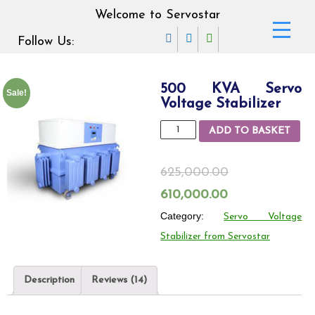
Welcome to Servostar
Follow Us:
500 KVA Servo
Sale!
Voltage Stabilizer
500
ADD TO BASKET
KVA
Servo
625,000.00
Voltage
Original
Current
610,000.00
Stabilizer
price
Category:
price
Servo Voltage
quantity
Stabilizer from Servostar
was:
is:
625,000.00₹.
610,000.00₹.
Description
Reviews (14)