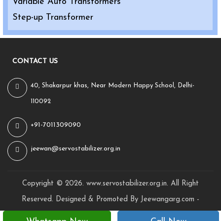
Variable Auto Transformers
Step-up Transformer
CONTACT US
40, Shakarpur khas, Near Modern Happy School, Delhi-
110092
+91-7011309090
jeewan@servostabilizer.org.in
Copyright ©
2026
.
www.servostabilizer.org.in
. All Right
Reserved. Designed & Promoted By Jeewangarg.com -
Awarded Best
Website Designing Company in Delhi