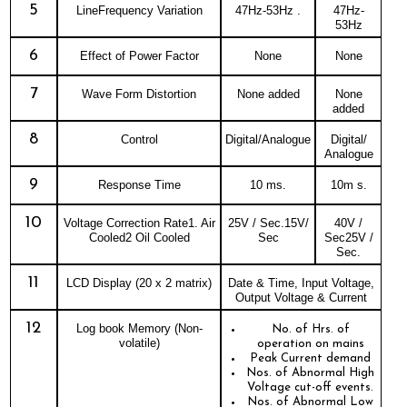
5
LineFrequency Variation
47Hz-53Hz .
47Hz-
53Hz
6
Effect of Power Factor
None
None
7
Wave Form Distortion
None added
None
added
8
Control
Digital/Analogue
Digital/
Analogue
9
Response Time
10 ms.
10m s.
10
Voltage Correction Rate1. Air
25V / Sec.15V/
40V /
Cooled2 Oil Cooled
Sec
Sec25V /
Sec.
11
LCD Display (20 x 2 matrix)
Date & Time, Input Voltage,
Output Voltage & Current
12
Log book Memory (Non-
No. of Hrs. of
volatile)
operation on mains
Peak Current demand
Nos. of Abnormal High
Voltage cut-off events.
Nos. of Abnormal Low