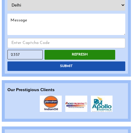
REFRESH
SUBMIT
Our Prestigious Clients