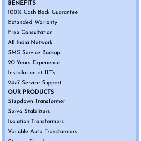
BENEFITS
100% Cash Back Guarantee
Extended Warranty
Free Consultation
All India Network
SMS Service Backup
20 Years Experience
Installation at IIT’s
24×7 Service Support
OUR PRODUCTS
Stepdown Transformer
Servo Stabilizers
Isolation Transformers
Variable Auto Transformers