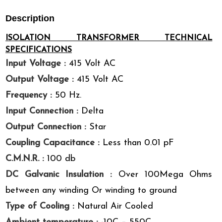
Description
ISOLATION TRANSFORMER TECHNICAL
SPECIFICATIONS
Input Voltage :
415 Volt AC
Output Voltage :
415 Volt AC
Frequency :
50 Hz.
Input Connection :
Delta
Output Connection :
Star
Coupling Capacitance :
Less than 0.01 pF
C.M.N.R. :
100 db
DC Galvanic Insulation :
Over 100Mega Ohms
between any winding Or winding to ground
Type of Cooling :
Natural Air Cooled