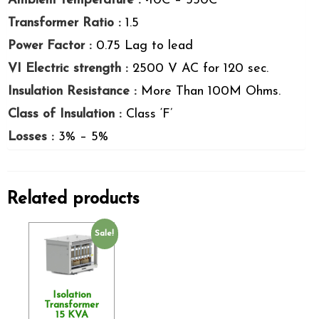
Ambient temperature :
-10C – 550C
Transformer Ratio :
1.5
Power Factor :
0.75 Lag to lead
VI Electric strength :
2500 V AC for 120 sec.
Insulation Resistance :
More Than 100M Ohms.
Class of Insulation :
Class ‘F’
Losses :
3% – 5%
Related products
Sale!
Isolation
Transformer
15 KVA