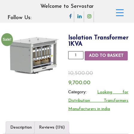
Welcome to Servostar
Follow Us:
Isolation Transformer
Sale!
1KVA
Isolation
ADD TO BASKET
Transformer
1KVA
10,500.00
quantity
Original
Current
9,700.00
price
Category:
price
Looking for
Distribution Transformers
was:
is:
Manufacturers in india
10,500.00₹.
9,700.00₹.
Description
Reviews (176)