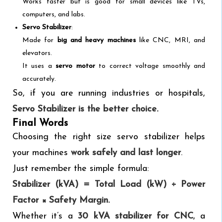
Works faster but is good for small devices like TVs,
computers, and labs.
Servo Stabilizer
:
Made for
big and heavy machines
like CNC, MRI, and
elevators.
It uses a
servo motor
to correct voltage smoothly and
accurately.
So, if you are running industries or hospitals,
Servo Stabilizer is the better choice.
Final Words
Choosing the right size servo stabilizer helps
your machines
work safely and last longer
.
Just remember the simple formula:
Stabilizer (kVA) = Total Load (kW) ÷ Power
Factor × Safety Margin.
Whether it’s a
30 kVA stabilizer for CNC
, a