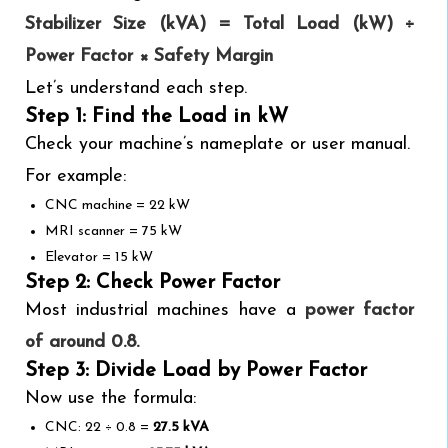
Stabilizer Size (kVA) = Total Load (kW) ÷
Power Factor × Safety Margin
Let’s understand each step.
Step 1: Find the Load in kW
Check your machine’s nameplate or user manual.
For example:
CNC machine = 22 kW
MRI scanner = 75 kW
Elevator = 15 kW
Step 2: Check Power Factor
Most industrial machines have a
power factor
of around 0.8.
Step 3: Divide Load by Power Factor
Now use the formula:
CNC: 22 ÷ 0.8 =
27.5 kVA