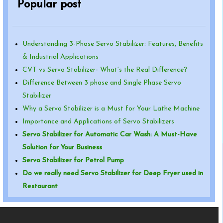
Popular post
Understanding 3-Phase Servo Stabilizer: Features, Benefits
& Industrial Applications
CVT vs Servo Stabilizer- What’s the Real Difference?
Difference Between 3 phase and Single Phase Servo
Stabilizer
Why a Servo Stabilizer is a Must for Your Lathe Machine
Importance and Applications of Servo Stabilizers
Servo Stabilizer for Automatic Car Wash: A Must-Have
Solution for Your Business
Servo Stabilizer for Petrol Pump
Do we really need Servo Stabilizer for Deep Fryer used in
Restaurant