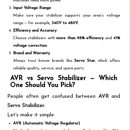
machines need more power.
Input Voltage Range
:
Make sure your stabilizer supports your area’s voltage
range — for example,
340V to 480V.
Efficiency and Accuracy
:
Choose stabilizers with
more than 98% efficiency
and
±1%
voltage correction.
Brand and Warranty
:
Always trust known brands like
Servo Star
, which offers
reliable quality, service, and spare parts.
AVR vs Servo Stabilizer — Which
One Should You Pick?
People often get confused between
AVR
and
Servo Stabilizer.
Let’s make it simple:
AVR (Automatic Voltage Regulator)
: