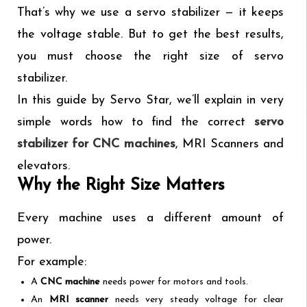
That’s why we use a servo stabilizer — it keeps
the voltage stable. But to get the best results,
you must choose the right size of servo
stabilizer.
In this guide by Servo Star, we’ll explain in very
simple words how to find the correct
servo
stabilizer for CNC machines
, MRI Scanners and
elevators.
Why the Right Size Matters
Every machine uses a different amount of
power.
For example:
A
CNC machine
needs power for motors and tools.
An
MRI scanner
needs very steady voltage for clear