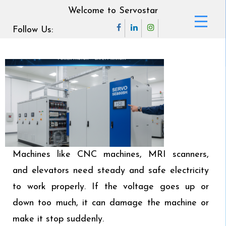
Welcome to Servostar
Follow Us:
Machines like CNC machines, MRI scanners,
and elevators need steady and safe electricity
to work properly. If the voltage goes up or
down too much, it can damage the machine or
make it stop suddenly.