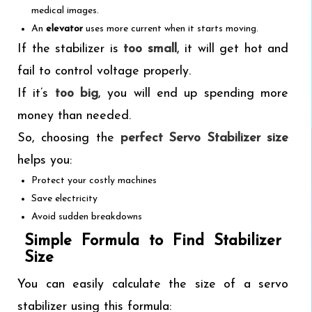
medical images.
An
elevator
uses more current when it starts moving.
If the stabilizer is
too small
, it will get hot and
fail to control voltage properly.
If it’s
too big
, you will end up spending more
money than needed.
So, choosing the
perfect Servo Stabilizer size
helps you:
Protect your costly machines
Save electricity
Avoid sudden breakdowns
Simple Formula to Find Stabilizer
Size
You can easily calculate the size of a servo
stabilizer using this formula: