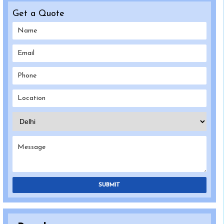
Get a Quote
SUBMIT