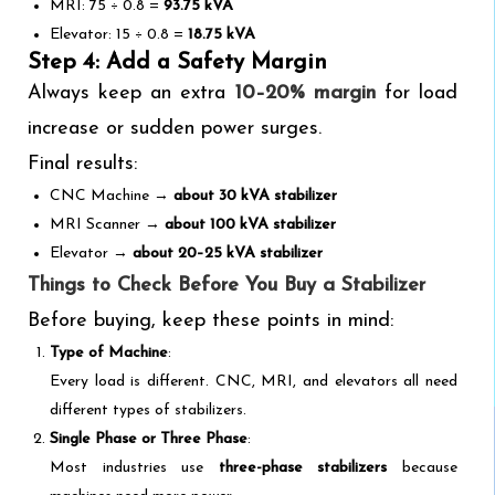
MRI: 75 ÷ 0.8 =
93.75 kVA
Elevator: 15 ÷ 0.8 =
18.75 kVA
Step 4: Add a Safety Margin
Always keep an extra
10–20% margin
for load
increase or sudden power surges.
Final results:
CNC Machine →
about 30 kVA stabilizer
MRI Scanner →
about 100 kVA stabilizer
Elevator →
about 20–25 kVA stabilizer
Things to Check Before You Buy a Stabilizer
Before buying, keep these points in mind:
Type of Machine
:
Every load is different. CNC, MRI, and elevators all need
different types of stabilizers.
Single Phase or Three Phase
:
Most industries use
three-phase stabilizers
because