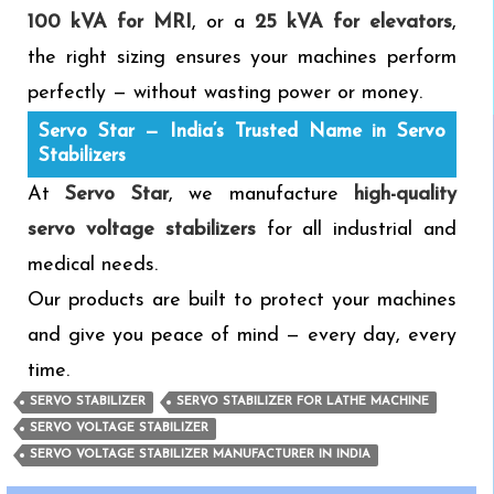
100 kVA for MRI
, or a
25 kVA for elevators
,
the right sizing ensures your machines perform
perfectly — without wasting power or money.
Servo Star — India’s Trusted Name in Servo
Stabilizers
At
Servo Star
, we manufacture
high-quality
servo voltage stabilizers
for all industrial and
medical needs.
Our products are built to protect your machines
and give you peace of mind — every day, every
time.
SERVO STABILIZER
SERVO STABILIZER FOR LATHE MACHINE
SERVO VOLTAGE STABILIZER
SERVO VOLTAGE STABILIZER MANUFACTURER IN INDIA