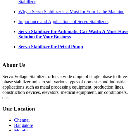
Stabilizer
Why a Servo Stabilizer is a Must for Your Lathe Machine
Importance and Applications of Servo Stabilizers
Servo Stabilizer for Automatic Car Wash: A Must-Have
Solution for Your Business
Servo Stabilizer for Petrol Pump
About Us
Servo Voltage Stabilizer offers a wide range of single phase to three-
phase stabilizer units to suit various types of domestic and industrial
applications such as metal processing equipment, production lines,
construction devices, elevators, medical equipment, air-conditioners,
etc.
Our Location
Chennai
Bangalore
Mumbai