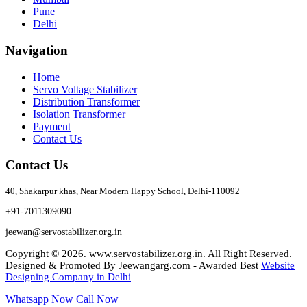
Pune
Delhi
Navigation
Home
Servo Voltage Stabilizer
Distribution Transformer
Isolation Transformer
Payment
Contact Us
Contact Us
40, Shakarpur khas, Near Modern Happy School, Delhi-110092
+91-7011309090
jeewan@servostabilizer.org.in
Copyright ©
2026
.
www.servostabilizer.org.in
. All Right Reserved.
Designed & Promoted By Jeewangarg.com - Awarded Best
Website
Designing Company in Delhi
Whatsapp Now
Call Now