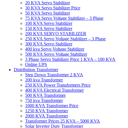
20 KVA Servo Stabilizer
30 KVA Servo Stabilizer Price
50 KVA Servo Stabilizer
75 KVA Servo Voltage Stabilizer – 3 Phase
100 KVA Servo Stabilizer
150 KVA Servo Stabilizer
200 KVA SERVO STABILIZER
250 KVA Servo Voltage Stabilizer – 3 Phase
300 KVA Servo Stabilizer
400 kva Servo Voltage Stabilizer
500 KVA Servo Voltage Stabilizer
3 Phase Servo Stabilizer Price 1 KVA – 100 KVA
Online UPS
Distribution Transformer
Step Down Transformer 2 KVA
200 kva Transformer
250 KVA Power Transformers Price
400 KVA Electrical Transformer
500 KVA Transformer
750 kva Transformer
1000 KVA Transformer Price
1250 KVA Transformer
2000 KVA Transformer
Transformer Prices 25 KVA – 5000 KVA
Solar Inverter Duty Transformer