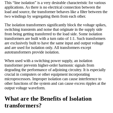
This “line isolation” is a very desirable characteristic for various
applications. As there is no electrical connection between the
load and source, the transformer behaves like a filter between the
two windings by segregating them from each other.
The isolation transformers significantly block the voltage spikes,
switching transients and noise that originate in the supply side
from being getting transferred to the load side. Some isolation
transformers are built with a turn ratio of 1:1. Such transformers
are exclusively built to have the same input and output voltage
and are used for isolation only. All transformers except
autotransformers provide isolation.
When used with a switching power supply, an isolation
transformer prevents higher-order harmonic signals from
degrading the performance of adjoining circuitry. It is especially
crucial in computers or other equipment incorporating
microprocessors. Improper isolation can cause interference to
other functions of the system and can cause excess ripples at the
output voltage waveform.
What are the Benefits of Isolation
transformers?