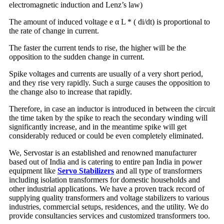
electromagnetic induction and Lenz’s law)
The amount of induced voltage e α L * ( di/dt) is proportional to
the rate of change in current.
The faster the current tends to rise, the higher will be the
opposition to the sudden change in current.
Spike voltages and currents are usually of a very short period,
and they rise very rapidly. Such a surge causes the opposition to
the change also to increase that rapidly.
Therefore, in case an inductor is introduced in between the circuit
the time taken by the spike to reach the secondary winding will
significantly increase, and in the meantime spike will get
considerably reduced or could be even completely eliminated.
We, Servostar is an established and renowned manufacturer
based out of India and is catering to entire pan India in power
equipment like
Servo Stabilizers
and all type of transformers
including isolation transformers for domestic households and
other industrial applications. We have a proven track record of
supplying quality transformers and voltage stabilizers to various
industries, commercial setups, residences, and the utility. We do
provide consultancies services and customized transformers too.