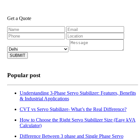
Get a Quote
SUBMIT
Popular post
Understanding 3-Phase Servo Stabilizer: Features, Benefits
& Industrial Applications
CVT vs Servo Stabilizer- What’s the Real Difference?
How to Choose the Right Servo Stabilizer Size (Easy kVA
Calculator)
Difference Between 3 phase and Single Phase Servo