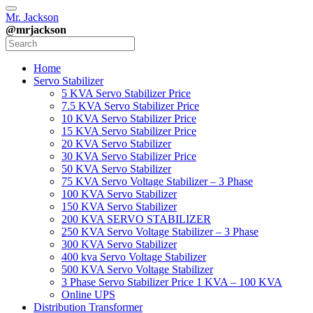
Mr. Jackson
@mrjackson
Home
Servo Stabilizer
5 KVA Servo Stabilizer Price
7.5 KVA Servo Stabilizer Price
10 KVA Servo Stabilizer Price
15 KVA Servo Stabilizer Price
20 KVA Servo Stabilizer
30 KVA Servo Stabilizer Price
50 KVA Servo Stabilizer
75 KVA Servo Voltage Stabilizer – 3 Phase
100 KVA Servo Stabilizer
150 KVA Servo Stabilizer
200 KVA SERVO STABILIZER
250 KVA Servo Voltage Stabilizer – 3 Phase
300 KVA Servo Stabilizer
400 kva Servo Voltage Stabilizer
500 KVA Servo Voltage Stabilizer
3 Phase Servo Stabilizer Price 1 KVA – 100 KVA
Online UPS
Distribution Transformer