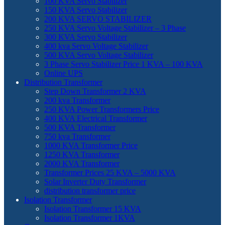
100 KVA Servo Stabilizer
150 KVA Servo Stabilizer
200 KVA SERVO STABILIZER
250 KVA Servo Voltage Stabilizer – 3 Phase
300 KVA Servo Stabilizer
400 kva Servo Voltage Stabilizer
500 KVA Servo Voltage Stabilizer
3 Phase Servo Stabilizer Price 1 KVA – 100 KVA
Online UPS
Distribution Transformer
Step Down Transformer 2 KVA
200 kva Transformer
250 KVA Power Transformers Price
400 KVA Electrical Transformer
500 KVA Transformer
750 kva Transformer
1000 KVA Transformer Price
1250 KVA Transformer
2000 KVA Transformer
Transformer Prices 25 KVA – 5000 KVA
Solar Inverter Duty Transformer
distribution transformer price
Isolation Transformer
Isolation Transformer 15 KVA
Isolation Transformer 1KVA