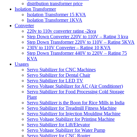
distribution transformer price
Isolation Transformer
Isolation Transformer 15 KVA
Isolation Transformer 1KVA
Converter
220v to 110v converter rating -2kva
Step Down Converter 220V to 110V – Rating 3 kva
Step Down Transformer 220V to 110V – Rating 5KVA
230V to 110V Converter – Rating 10 KVA
Step Down Transformer 440V to 220V – Rating 75
KVA
Usages
Servo Stabilizer for CNC Machines
Servo Stabilizer for Dental Chair
Servo Stabilizer for LED TV
Servo Voltage Stabilizer for AC (Air Conditioner)
Servo Stabilizer for Food Processing Cold Storage
Plant
Servo Stabilizer is the Boon for Rice Mills in India
Servo Stabilizer for Treadmill Fitness Machine
Servo Stabilizer for Injection Moulding Machine
Servo Voltage Stabilizer for Printing Machine
Servo Stabilizer for Lift/Elevator
Servo Voltage Stabilizer for Water Pump
Servo Stabilizer for CNC Router