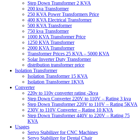
Step Down Transformer 2 KVA
200 kva Transformer
250 KVA Power Transformers Price
400 KVA Electrical Transformer
500 KVA Transformer
750 kva Transformer
1000 KVA Transformer Price
1250 KVA Transformer
2000 KVA Transformer
Transformer Prices 25 KVA – 5000 KVA
Solar Inverter Duty Transformer
distribution transformer price
Isolation Transformer
Isolation Transformer 15 KVA
Isolation Transformer 1KVA
Converter
220v to 110v converter rating -2kva
Step Down Converter 220V to 110V – Rating 3 kva
Step Down Transformer 220V to 110V – Rating 5KVA
230V to 110V Converter – Rating 10 KVA
Step Down Transformer 440V to 220V – Rating 75
KVA
Usages
Servo Stabilizer for CNC Machines
Servo Stabilizer for Dental Chair