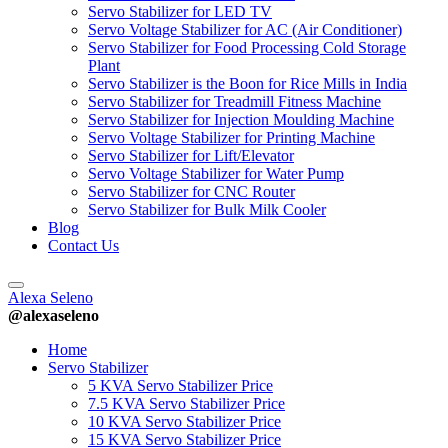
Servo Stabilizer for LED TV
Servo Voltage Stabilizer for AC (Air Conditioner)
Servo Stabilizer for Food Processing Cold Storage
Plant
Servo Stabilizer is the Boon for Rice Mills in India
Servo Stabilizer for Treadmill Fitness Machine
Servo Stabilizer for Injection Moulding Machine
Servo Voltage Stabilizer for Printing Machine
Servo Stabilizer for Lift/Elevator
Servo Voltage Stabilizer for Water Pump
Servo Stabilizer for CNC Router
Servo Stabilizer for Bulk Milk Cooler
Blog
Contact Us
Alexa Seleno
@alexaseleno
Home
Servo Stabilizer
5 KVA Servo Stabilizer Price
7.5 KVA Servo Stabilizer Price
10 KVA Servo Stabilizer Price
15 KVA Servo Stabilizer Price