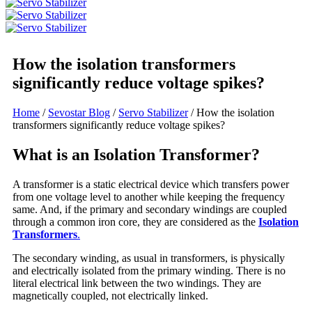
How the isolation transformers
significantly reduce voltage spikes?
Home
/
Sevostar Blog
/
Servo Stabilizer
/ How the isolation
transformers significantly reduce voltage spikes?
What is an Isolation Transformer?
A transformer is a static electrical device which transfers power
from one voltage level to another while keeping the frequency
same. And, if the primary and secondary windings are coupled
through a common iron core, they are considered as the
Isolation
Transformers
.
The secondary winding, as usual in transformers, is physically
and electrically isolated from the primary winding. There is no
literal electrical link between the two windings. They are
magnetically coupled, not electrically linked.