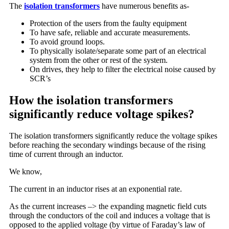
The
isolation transformers
have numerous benefits as-
Protection of the users from the faulty equipment
To have safe, reliable and accurate measurements.
To avoid ground loops.
To physically isolate/separate some part of an electrical
system from the other or rest of the system.
On drives, they help to filter the electrical noise caused by
SCR’s
How the isolation transformers
significantly reduce voltage spikes?
The isolation transformers significantly reduce the voltage spikes
before reaching the secondary windings because of the rising
time of current through an inductor.
We know,
The current in an inductor rises at an exponential rate.
As the current increases –> the expanding magnetic field cuts
through the conductors of the coil and induces a voltage that is
opposed to the applied voltage (by virtue of Faraday’s law of