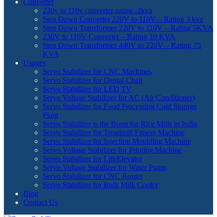
Converter
220v to 110v converter rating -2kva
Step Down Converter 220V to 110V – Rating 3 kva
Step Down Transformer 220V to 110V – Rating 5KVA
230V to 110V Converter – Rating 10 KVA
Step Down Transformer 440V to 220V – Rating 75
KVA
Usages
Servo Stabilizer for CNC Machines
Servo Stabilizer for Dental Chair
Servo Stabilizer for LED TV
Servo Voltage Stabilizer for AC (Air Conditioner)
Servo Stabilizer for Food Processing Cold Storage
Plant
Servo Stabilizer is the Boon for Rice Mills in India
Servo Stabilizer for Treadmill Fitness Machine
Servo Stabilizer for Injection Moulding Machine
Servo Voltage Stabilizer for Printing Machine
Servo Stabilizer for Lift/Elevator
Servo Voltage Stabilizer for Water Pump
Servo Stabilizer for CNC Router
Servo Stabilizer for Bulk Milk Cooler
Blog
Contact Us