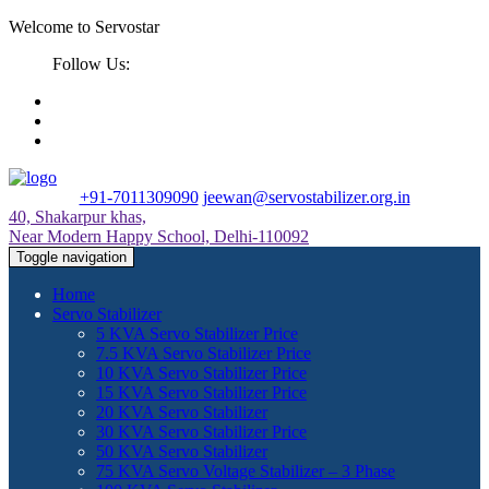
Welcome to Servostar
Follow Us:
+91-7011309090
jeewan@servostabilizer.org.in
40, Shakarpur khas,
Near Modern Happy School, Delhi-110092
Toggle navigation
Home
Servo Stabilizer
5 KVA Servo Stabilizer Price
7.5 KVA Servo Stabilizer Price
10 KVA Servo Stabilizer Price
15 KVA Servo Stabilizer Price
20 KVA Servo Stabilizer
30 KVA Servo Stabilizer Price
50 KVA Servo Stabilizer
75 KVA Servo Voltage Stabilizer – 3 Phase