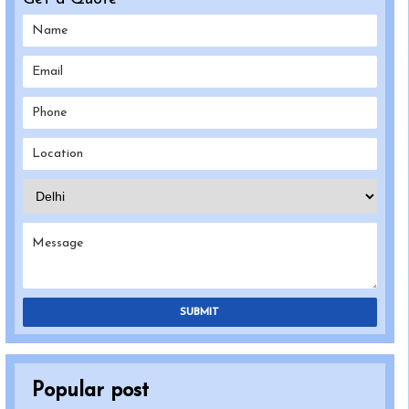
SUBMIT
Popular post