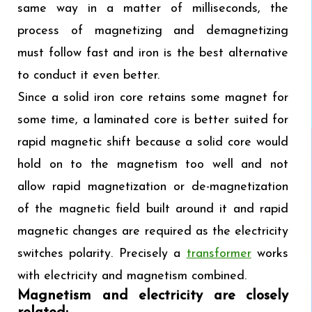
same way in a matter of milliseconds, the
process of magnetizing and demagnetizing
must follow fast and iron is the best alternative
to conduct it even better.
Since a solid iron core retains some magnet for
some time, a laminated core is better suited for
rapid magnetic shift because a solid core would
hold on to the magnetism too well and not
allow rapid magnetization or de-magnetization
of the magnetic field built around it and rapid
magnetic changes are required as the electricity
switches polarity. Precisely a
transformer
works
with electricity and magnetism combined.
Magnetism and electricity are closely