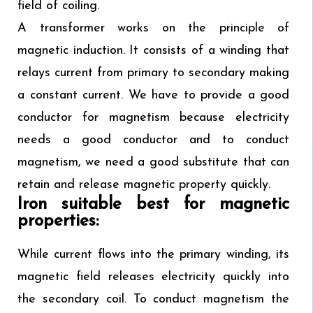
field of coiling.
A transformer works on the principle of
magnetic induction. It consists of a winding that
relays current from primary to secondary making
a constant current. We have to provide a good
conductor for magnetism because electricity
needs a good conductor and to conduct
magnetism, we need a good substitute that can
retain and release magnetic property quickly.
Iron suitable best for magnetic
properties:
While current flows into the primary winding, its
magnetic field releases electricity quickly into
the secondary coil. To conduct magnetism the