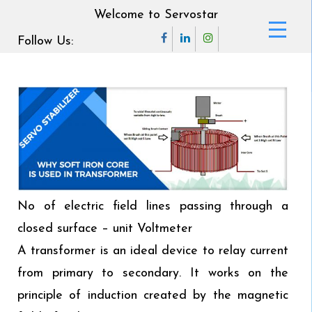
Welcome to Servostar
Follow Us:
No of electric field lines passing through a
closed surface – unit Voltmeter
A transformer is an ideal device to relay current
from primary to secondary. It works on the
principle of induction created by the magnetic