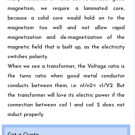
magnetism, we require a laminated core,
because a solid core would hold on to the
magnetism too well and not allow rapid
magnetization and de-magnetization of the
magnetic field that is built up, as the electricity
switches polarity.
When we see a transformer, the Voltage ratio is
the turns ratio when good metal conductor
conducts between them, i.e: n1/n2= v1/V2. But
the transformer will love its electric power if the
connection between coil 1 and coil 2 does not
induct properly.
Get a Quote