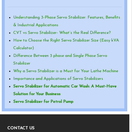
Understanding 3-Phase Servo Stabilizer: Features, Benefits
& Industrial Applications
CVT vs Servo Stabilizer- What’s the Real Difference?
How to Choose the Right Servo Stabilizer Size (Easy kVA
Calculator)
Difference Between 3 phase and Single Phase Servo
Stabilizer
Why a Servo Stabilizer is a Must for Your Lathe Machine
Importance and Applications of Servo Stabilizers
Servo Stabilizer for Automatic Car Wash: A Must-Have
Solution for Your Business
Servo Stabilizer for Petrol Pump
CONTACT US