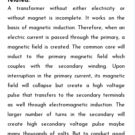
related:
A transformer without either electricity or
without magnet is incomplete. It works on the
basis of magnetic induction. Therefore, when an
electric current is passed through the primary, a
magnetic field is created. The common core will
induct to the primary magnetic field which
couples with the secondary winding. Upon
interruption in the primary current, its magnetic
field will collapse but create a high voltage
pulse that transfers to the secondary terminals
as well through electromagnetic induction. The
larger number of turns in the secondary will
create high secondary voltage pulse maybe
many thousands of volts. But to conduct good